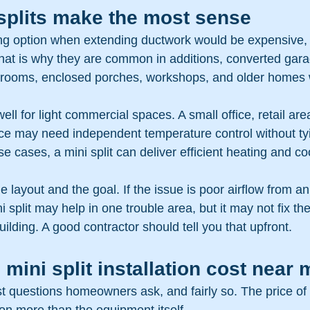
splits make the most sense
rong option when extending ductwork would be expensive,
That is why they are common in additions, converted gara
 rooms, enclosed porches, workshops, and older homes w
ll for light commercial spaces. A small office, retail are
ce may need independent temperature control without tyi
se cases, a mini split can deliver efficient heating and co
he layout and the goal. If the issue is poor airflow from an
 split may help in one trouble area, but it may not fix th
uilding. A good contractor should tell you that upfront.
 mini split installation cost near 
rst questions homeowners ask, and fairly so. The price of m