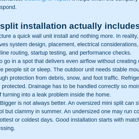
espond.
split installation actually include
ture a quick wall unit install and nothing more. In reality
volves system design, placement, electrical considerations
 line routing, startup testing, and performance checks.
o go in a spot that delivers even airflow without creating d
re people sit or sleep. The outdoor unit needs stable mou
h protection from debris, snow, and foot traffic. Refrige
d protected. Drainage has to be handled correctly so moi
f turning into a leak problem inside the home.
 Bigger is not always better. An oversized mini split can s
ool but clammy in summer. An undersized one may run co
 hottest or coldest days. Good installation starts with mat
essing.