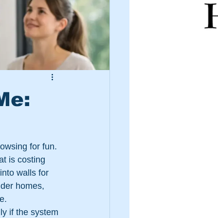
Me:
owsing for fun. 
t is costing 
nto walls for 
lder homes, 
e.
y if the system 