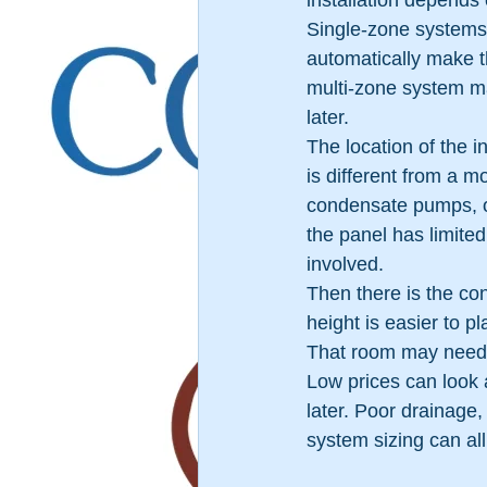
installation depends
Single-zone systems 
automatically make th
multi-zone system ma
later.
The location of the i
is different from a m
condensate pumps, or
the panel has limited
involved.
Then there is the con
height is easier to pl
That room may need 
Low prices can look 
later. Poor drainage
system sizing can al