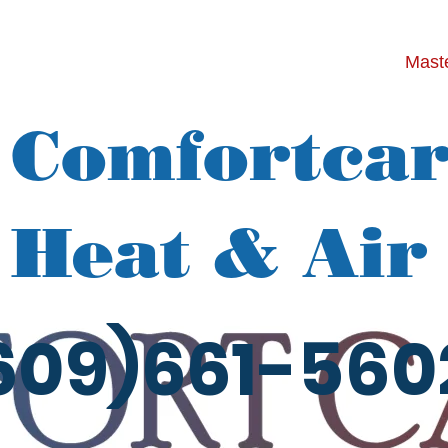
Maste
Comfortca
Heat & Air
609)661-560