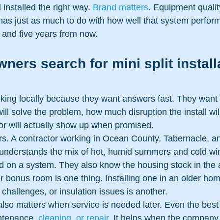
 installed the right way. 
Brand matters
. Equipment qualit
lf has just as much to do with how well that system perfor
 and five years from now.
rs search for mini split install
oking locally because they want answers fast. They want
will solve the problem, how much disruption the install wi
or will actually show up when promised.
ers. A contractor working in Ocean County, Tabernacle, 
understands the mix of hot, humid summers and cold win
d on a system. They also know the housing stock in the ar
er bonus room is one thing. Installing one in an older hom
l challenges, or insulation issues is another.
also matters when service is needed later. Even the best
ntenance, 
cleaning, or repair
. It helps when the company t