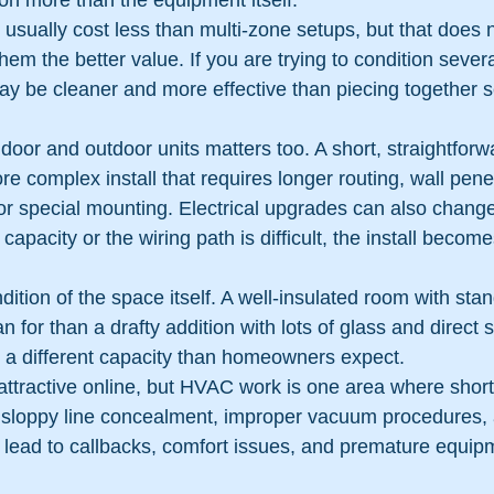
 on more than the equipment itself.
usually cost less than multi-zone setups, but that does n
em the better value. If you are trying to condition sever
y be cleaner and more effective than piecing together s
ndoor and outdoor units matters too. A short, straightforwa
ore complex install that requires longer routing, wall pene
 special mounting. Electrical upgrades can also change t
 capacity or the wiring path is difficult, the install becom
dition of the space itself. A well-insulated room with stan
an for than a drafty addition with lots of glass and direct
a different capacity than homeowners expect.
attractive online, but HVAC work is one area where shor
, sloppy line concealment, improper vacuum procedures,
l lead to callbacks, comfort issues, and premature equi