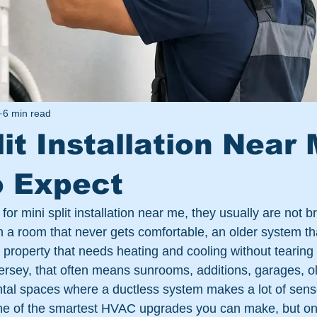
6 min read
lit Installation Near 
o Expect
r mini split installation near me, they usually are not br
h a room that never gets comfortable, an older system tha
 property that needs heating and cooling without tearing i
ersey, that often means sunrooms, additions, garages, o
ental spaces where a ductless system makes a lot of sens
one of the smartest HVAC upgrades you can make, but onl