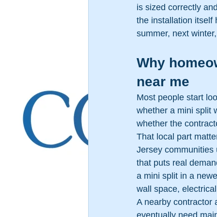
is sized correctly and
the installation itse
summer, next winter,
Why homeowne
near me
Most people start lo
whether a mini split 
whether the contract
That local part matt
Jersey communities 
that puts real deman
a mini split in a new
wall space, electrica
A nearby contractor 
eventually need mai