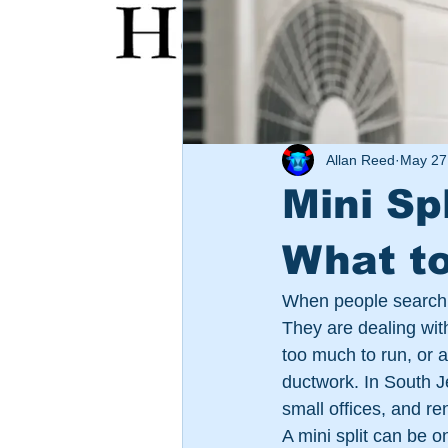
Allan Reed
May 27
Mini Sp
What t
When people search fo
They are dealing wit
too much to run, or a
ductwork. In South J
small offices, and r
A mini split can be 