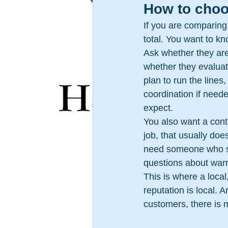
How to choos
If you are comparing 
total. You want to k
Ask whether they are
whether they evaluat
plan to run the lines
coordination if neede
expect.
You also want a cont
job, that usually do
need someone who sh
questions about warr
This is where a loca
reputation is local. 
customers, there is m