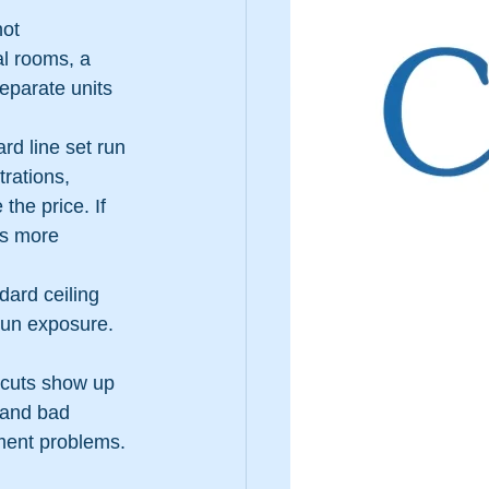
ot 
al rooms, a 
eparate units 
rd line set run 
trations, 
he price. If 
es more 
dard ceiling 
 sun exposure. 
tcuts show up 
 and bad 
pment problems.