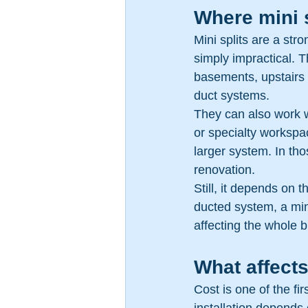
Where mini 
Mini splits are a st
simply impractical. 
basements, upstairs
duct systems.
They can also work we
or specialty workspa
larger system. In tho
renovation.
Still, it depends on t
ducted system, a mini
affecting the whole b
What affects
Cost is one of the fi