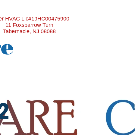
r HVAC Lic#19HC00475900
11 Foxsparrow Turn
Tabernacle, NJ 08088
re
2