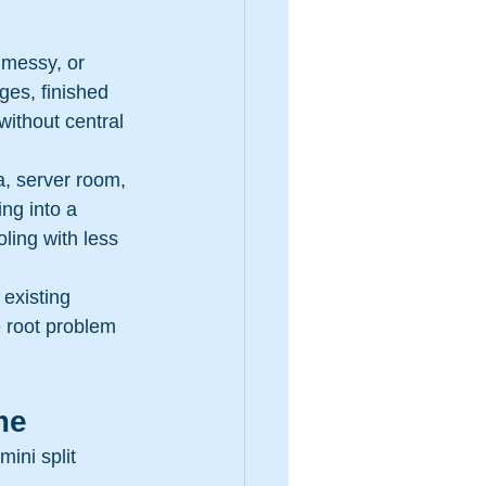
 messy, or 
ges, finished 
ithout central 
a, server room, 
ng into a 
oling with less 
 existing 
e root problem 
me
ini split 