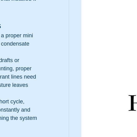
s
, a proper mini 
, condensate 
rafts or 
nting, proper 
rant lines need 
sture leaves 
hort cycle, 
nstantly and 
ching the system 