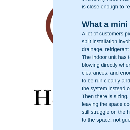
is close enough to r
What a mini 
A lot of customers pic
split installation in
drainage, refrigerant
The indoor unit has t
blowing directly whe
clearances, and enoug
to be run cleanly an
the system instead o
Then there is sizing.
leaving the space c
still struggle on the
to the space, not gu