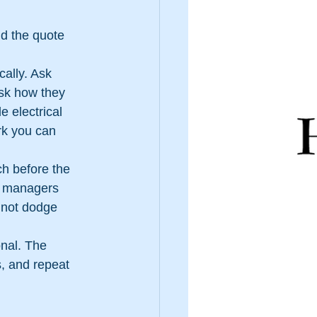
nd the quote 
ally. Ask 
sk how they 
 electrical 
rk you can 
ch before the 
y managers 
 not dodge 
nal. The 
s, and repeat 