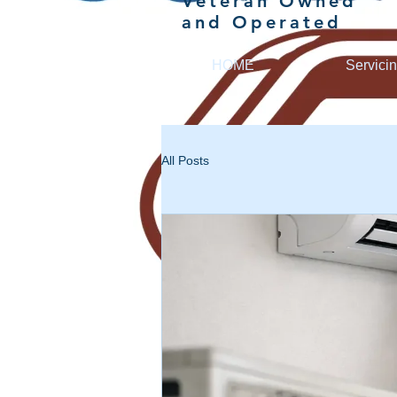
Veteran Owned
and Operated
HOME
Servici
All Posts