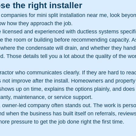
e the right installer
companies for mini split installation near me, look beyo
now how they approach the job.
 licensed and experienced with ductless systems specific
e the room or building before recommending capacity. A
, where the condensate will drain, and whether they handle
d. Those details tell you a lot about the quality of the wo
ractor who communicates clearly. If they are hard to rea
es not improve after the install. Homeowners and propert
ows up on time, explains the options plainly, and does
anty, maintenance, or service support.
l, owner-led company often stands out. The work is perso
And when the business has built itself on referrals, review
ore pressure to get the job done right the first time.