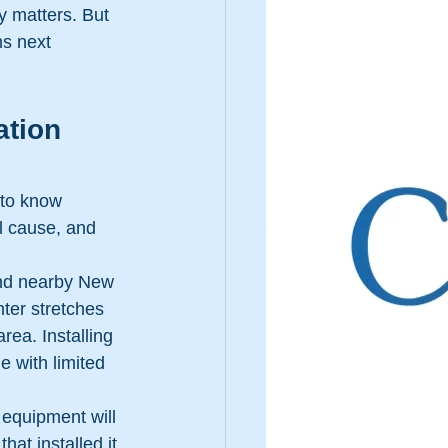
y matters. But 
ms next 
ation 
 to know 
ll cause, and 
and nearby New 
ter stretches 
ea. Installing 
e with limited 
 equipment will 
hat installed it 