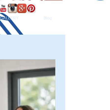
GALLERY
Blog