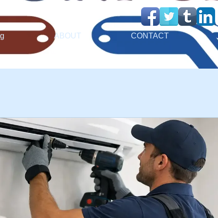
ng
ABOUT
CONTACT