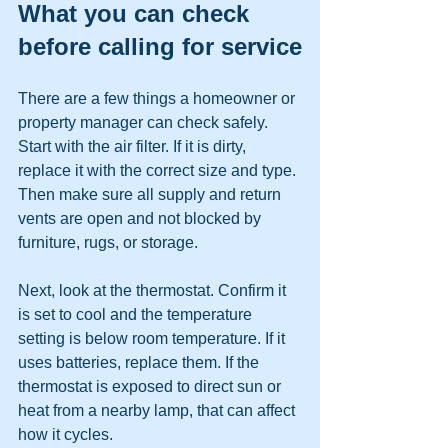
What you can check 
before calling for service
There are a few things a homeowner or 
property manager can check safely. 
Start with the air filter. If it is dirty, 
replace it with the correct size and type. 
Then make sure all supply and return 
vents are open and not blocked by 
furniture, rugs, or storage.
Next, look at the thermostat. Confirm it 
is set to cool and the temperature 
setting is below room temperature. If it 
uses batteries, replace them. If the 
thermostat is exposed to direct sun or 
heat from a nearby lamp, that can affect 
how it cycles.