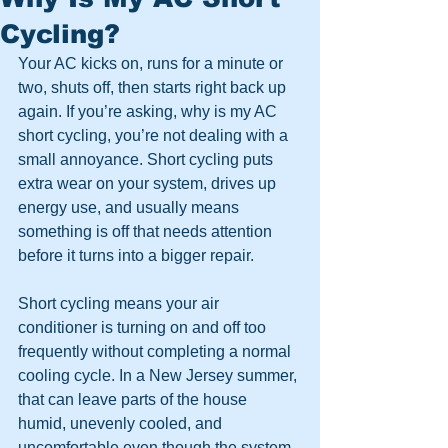
Cycling?
Your AC kicks on, runs for a minute or 
two, shuts off, then starts right back up 
again. If you’re asking, why is my AC 
short cycling, you’re not dealing with a 
small annoyance. Short cycling puts 
extra wear on your system, drives up 
energy use, and usually means 
something is off that needs attention 
before it turns into a bigger repair.
Short cycling means your air 
conditioner is turning on and off too 
frequently without completing a normal 
cooling cycle. In a New Jersey summer, 
that can leave parts of the house 
humid, unevenly cooled, and 
uncomfortable even though the system 