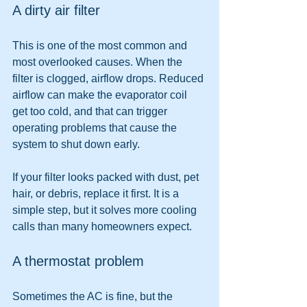
A dirty air filter
This is one of the most common and 
most overlooked causes. When the 
filter is clogged, airflow drops. Reduced 
airflow can make the evaporator coil 
get too cold, and that can trigger 
operating problems that cause the 
system to shut down early.
If your filter looks packed with dust, pet 
hair, or debris, replace it first. It is a 
simple step, but it solves more cooling 
calls than many homeowners expect.
A thermostat problem
Sometimes the AC is fine, but the 