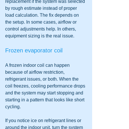
replacement if the system was selected 
by rough estimate instead of proper 
load calculation. The fix depends on 
the setup. In some cases, airflow or 
control adjustments help. In others, 
equipment sizing is the real issue.
Frozen evaporator coil
A frozen indoor coil can happen 
because of airflow restriction, 
refrigerant issues, or both. When the 
coil freezes, cooling performance drops 
and the system may start stopping and 
starting in a pattern that looks like short 
cycling.
If you notice ice on refrigerant lines or 
around the indoor unit, turn the system 