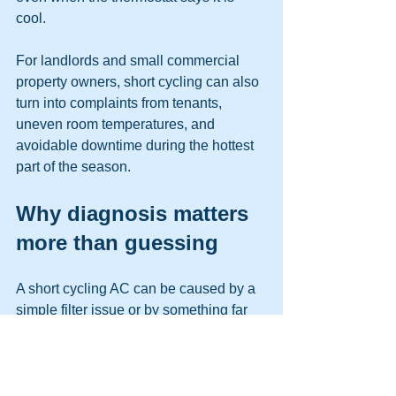
cool.
For landlords and small commercial 
property owners, short cycling can also 
turn into complaints from tenants, 
uneven room temperatures, and 
avoidable downtime during the hottest 
part of the season.
Why diagnosis matters 
more than guessing
A short cycling AC can be caused by a 
simple filter issue or by something far 
more serious. That is why a proper 
service call should include more than a 
quick glance at the thermostat.