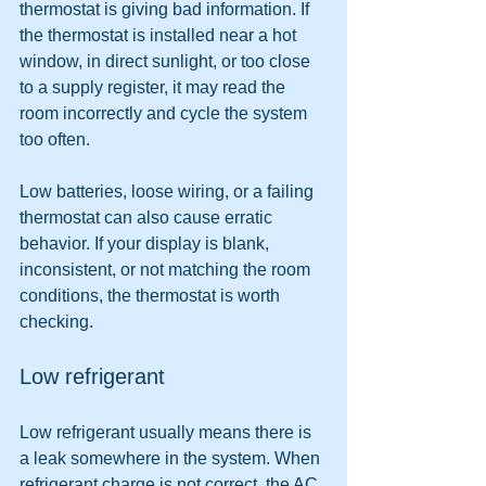
thermostat is giving bad information. If 
the thermostat is installed near a hot 
window, in direct sunlight, or too close 
to a supply register, it may read the 
room incorrectly and cycle the system 
too often.
Low batteries, loose wiring, or a failing 
thermostat can also cause erratic 
behavior. If your display is blank, 
inconsistent, or not matching the room 
conditions, the thermostat is worth 
checking.
Low refrigerant
Low refrigerant usually means there is 
a leak somewhere in the system. When 
refrigerant charge is not correct, the AC 