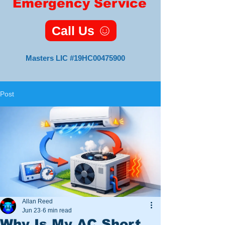
Emergency Service
Call Us
Masters LIC #19HC00475900
Post
Master HVAC
Lic#19HC00475900
11 Foxsparrow Turn
Tabernacle, NJ 08088
Veteran
Owned
and
Allan Reed
Operated
Jun 23
6 min read
Why Is My AC Short