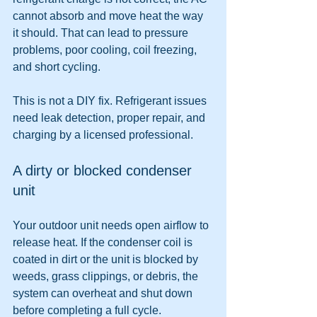
cannot absorb and move heat the way 
it should. That can lead to pressure 
problems, poor cooling, coil freezing, 
and short cycling.
This is not a DIY fix. Refrigerant issues 
need leak detection, proper repair, and 
charging by a licensed professional.
A dirty or blocked condenser 
unit
Your outdoor unit needs open airflow to 
release heat. If the condenser coil is 
coated in dirt or the unit is blocked by 
weeds, grass clippings, or debris, the 
system can overheat and shut down 
before completing a full cycle.