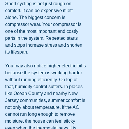
Short cycling is not just rough on 
comfort. It can be expensive if left 
alone. The biggest concern is 
compressor wear. Your compressor is 
one of the most important and costly 
parts in the system. Repeated starts 
and stops increase stress and shorten 
its lifespan.
You may also notice higher electric bills 
because the system is working harder 
without running efficiently. On top of 
that, humidity control suffers. In places 
like Ocean County and nearby New 
Jersey communities, summer comfort is 
not only about temperature. If the AC 
cannot run long enough to remove 
moisture, the house can feel sticky 
even when the thermostat says it is 