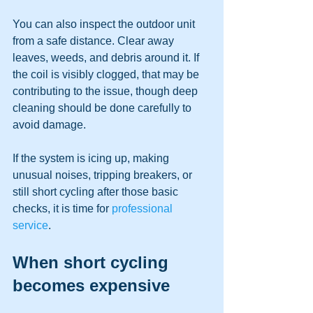
You can also inspect the outdoor unit 
from a safe distance. Clear away 
leaves, weeds, and debris around it. If 
the coil is visibly clogged, that may be 
contributing to the issue, though deep 
cleaning should be done carefully to 
avoid damage.
If the system is icing up, making 
unusual noises, tripping breakers, or 
still short cycling after those basic 
checks, it is time for 
professional 
service
.
When short cycling 
becomes expensive