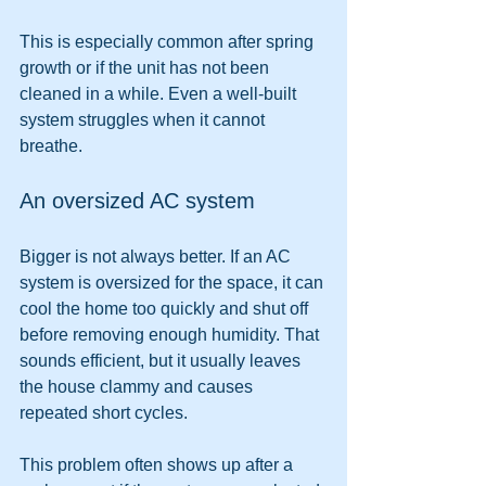
This is especially common after spring 
growth or if the unit has not been 
cleaned in a while. Even a well-built 
system struggles when it cannot 
breathe.
An oversized AC system
Bigger is not always better. If an AC 
system is oversized for the space, it can 
cool the home too quickly and shut off 
before removing enough humidity. That 
sounds efficient, but it usually leaves 
the house clammy and causes 
repeated short cycles.
This problem often shows up after a 