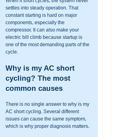
When it short cycles, the system never 
settles into steady operation. That 
constant starting is hard on major 
components, especially the 
compressor. It can also make your 
electric bill climb because startup is 
one of the most demanding parts of the 
cycle.
Why is my AC short 
cycling? The most 
common causes
There is no single answer to why is my 
AC short cycling. Several different 
issues can cause the same symptom, 
which is why proper diagnosis matters.