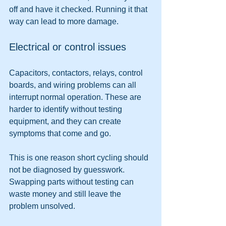
off and have it checked. Running it that 
way can lead to more damage.
Electrical or control issues
Capacitors, contactors, relays, control 
boards, and wiring problems can all 
interrupt normal operation. These are 
harder to identify without testing 
equipment, and they can create 
symptoms that come and go.
This is one reason short cycling should 
not be diagnosed by guesswork. 
Swapping parts without testing can 
waste money and still leave the 
problem unsolved.