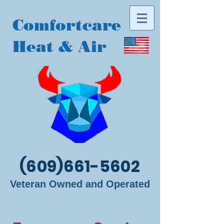
Comfortcare
Heat & Air
(609)661-5602
Veteran Owned and Operated