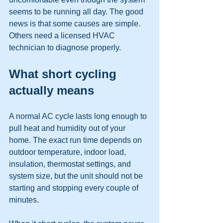
seems to be running all day. The good 
news is that some causes are simple. 
Others need a licensed HVAC 
technician to diagnose properly.
What short cycling 
actually means
A normal AC cycle lasts long enough to 
pull heat and humidity out of your 
home. The exact run time depends on 
outdoor temperature, indoor load, 
insulation, thermostat settings, and 
system size, but the unit should not be 
starting and stopping every couple of 
minutes.