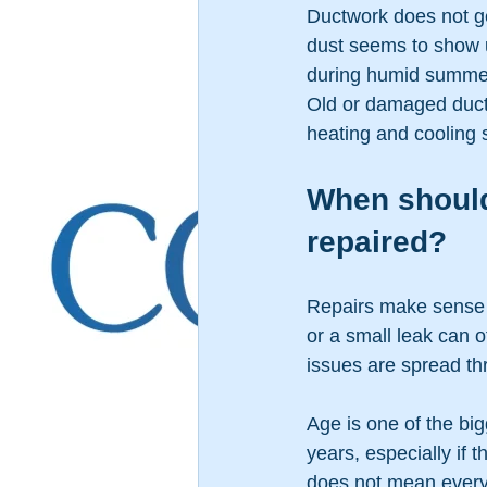
Ductwork does not get 
dust seems to show 
during humid summer
Old or damaged ducts
heating and cooling 
When should
repaired?
Repairs make sense w
or a small leak can o
issues are spread th
Age is one of the big
years, especially if 
does not mean every 