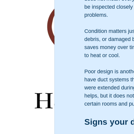
be inspected closely 
problems.
Condition matters jus
debris, or damaged b
saves money over tim
to heat or cool.
Poor design is anot
have duct systems th
were extended during
helps, but it does no
certain rooms and pu
Signs your d