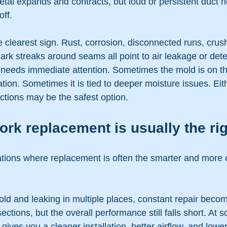
tal expands and contracts, but loud or persistent duct n
ff.
 clearest sign. Rust, corrosion, disconnected runs, crush
dark streaks around seams all point to air leakage or deter
t needs immediate attention. Sometimes the mold is on th
ion. Sometimes it is tied to deeper moisture issues. Eit
ections may be the safest option.
k replacement is usually the rig
ations where replacement is often the smarter and more c
 old and leaking in multiple places, constant repair bec
ections, but the overall performance still falls short. At s
gives you a cleaner installation, better airflow, and lowe