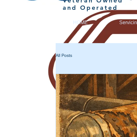
Veteran Owned
and Operated
HOME
Servici
All Posts