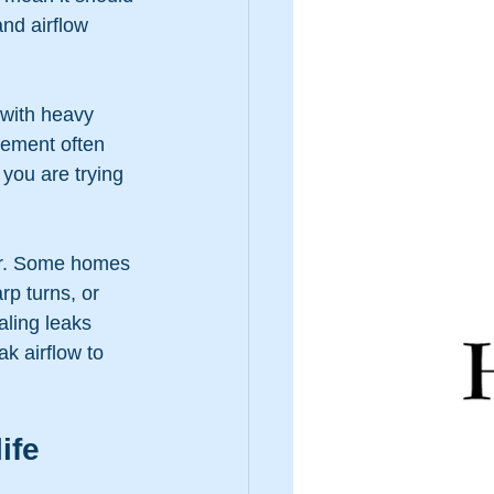
nd airflow 
 with heavy 
cement often 
you are trying 
ir. Some homes 
p turns, or 
ling leaks 
k airflow to 
ife