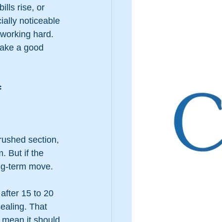
lls rise, or 
ally noticeable 
working hard. 
make a good 
 
rushed section, 
. But if the 
ong-term move.
after 15 to 20 
sealing. That 
 mean it should 