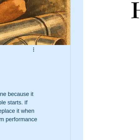
ne because it 
e starts. If 
eplace it when 
tem performance 