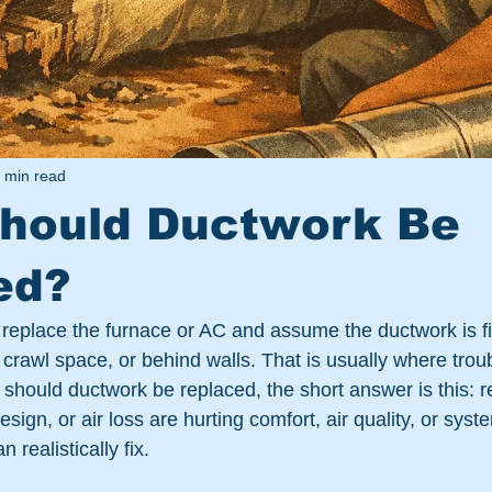
 min read
hould Ductwork Be
ed?
replace the furnace or AC and assume the ductwork is fi
, crawl space, or behind walls. That is usually where troubl
should ductwork be replaced, the short answer is this: r
ign, or air loss are hurting comfort, air quality, or sys
 realistically fix.