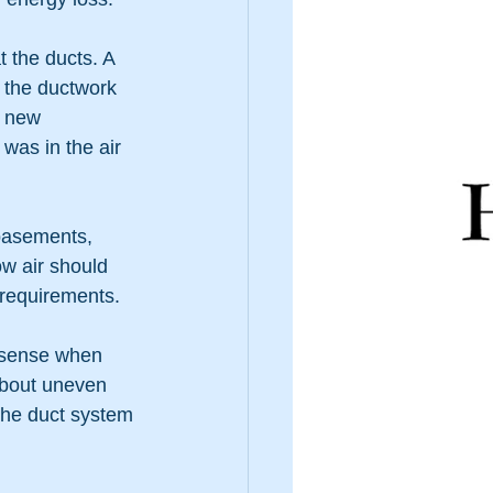
t the ducts. A 
f the ductwork 
 new 
as in the air 
basements, 
w air should 
 requirements.
 sense when 
about uneven 
 the duct system 