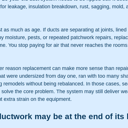
for leakage, insulation breakdown, rust, sagging, mold, a
t as much as age. If ducts are separating at joints, lined
y moisture, pests, or repeated patchwork repairs, repla
e. You stop paying for air that never reaches the rooms 
her reason replacement can make more sense than repa
at were undersized from day one, ran with too many shar
 remodels without being rebalanced. In those cases, sea
t solve the core problem. The system may still deliver wea
t extra strain on the equipment.
uctwork may be at the end of its l