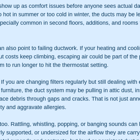
show up as comfort issues before anyone sees actual d
hot in summer or too cold in winter, the ducts may be le
specially common in second floors, additions, and rooms 
an also point to failing ductwork. If your heating and coo
 costs keep climbing, escaping air could be part of the
m to run longer to hit the thermostat setting.
If you are changing filters regularly but still dealing with
urniture, the duct system may be pulling in attic dust, in
pace debris through gaps and cracks. That is not just anno
lity and aggravate allergies.
 too. Rattling, whistling, popping, or banging sounds ca
ly supported, or undersized for the airflow they are carr