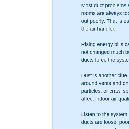
Most duct problems 
rooms are always too 
out poorly. That is e
the air handler.
Rising energy bills c
not changed much but
ducts force the syste
Dust is another clue. 
around vents and on f
particles, or crawl s
affect indoor air qua
Listen to the system
ducts are loose, poor