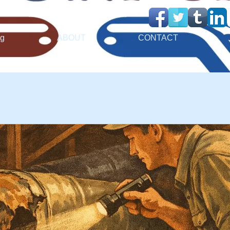
ng
ABOUT
CONTACT