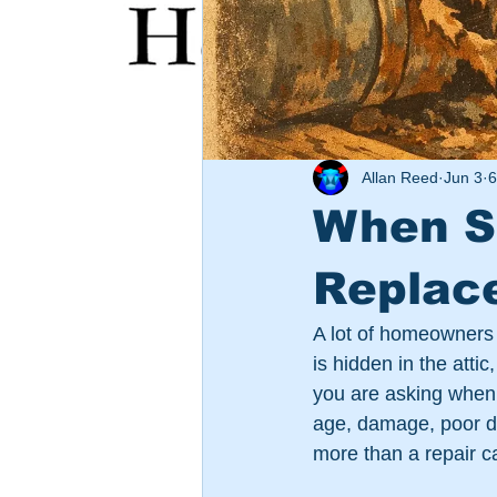
Allan Reed
Jun 3
6
When S
Replac
A lot of homeowners 
is hidden in the attic
you are asking when 
age, damage, poor des
more than a repair can