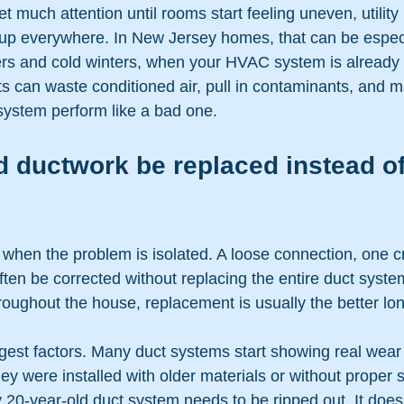
much attention until rooms start feeling uneven, utility bi
up everywhere. In New Jersey homes, that can be especi
s and cold winters, when your HVAC system is already 
 can waste conditioned air, pull in contaminants, and 
system perform like a bad one.
 ductwork be replaced instead of
hen the problem is isolated. A loose connection, one c
ften be corrected without replacing the entire duct system
roughout the house, replacement is usually the better l
gest factors. Many duct systems start showing real wear 
they were installed with older materials or without proper 
20-year-old duct system needs to be ripped out. It does