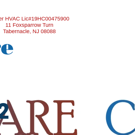
r HVAC Lic#19HC00475900
11 Foxsparrow Turn
Tabernacle, NJ 08088
re
2