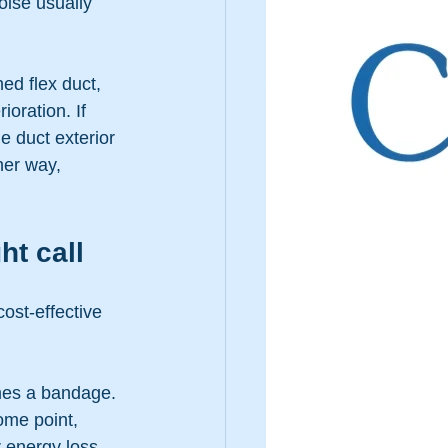
oise usually 
ed flex duct, 
ioration. If 
e duct exterior 
her way, 
ht call
ost-effective 
omes a bandage. 
ome point, 
r energy loss.