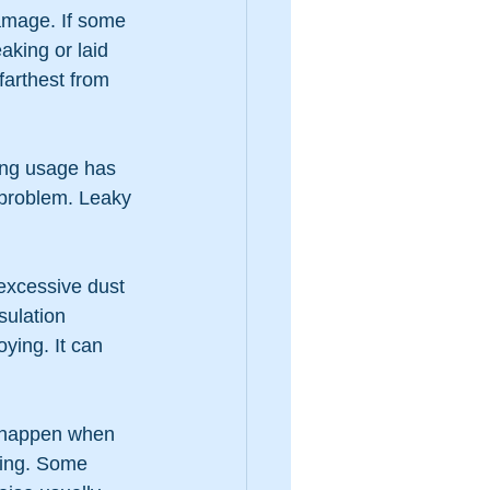
amage. If some 
aking or laid 
farthest from 
ling usage has 
 problem. Leaky 
 excessive dust 
sulation 
ying. It can 
n happen when 
ying. Some 