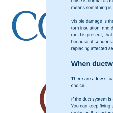
noise is normal as me
means something is o
Visible damage is the
torn insulation, and 
mold is present, tha
because of condensat
replacing affected s
When ductwor
There are a few situ
choice.
If the duct system is
You can keep fixing s
replacing the system 