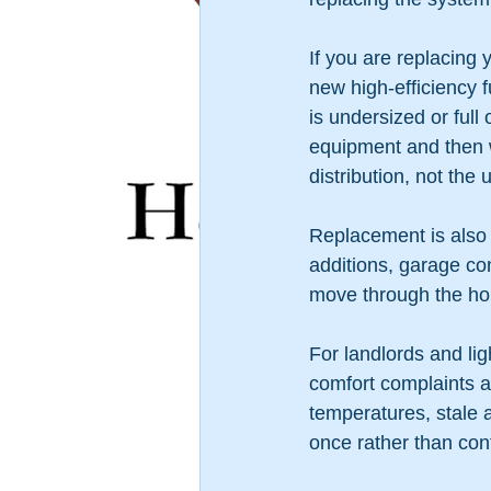
If you are replacing 
new high-efficiency f
is undersized or fu
equipment and then 
distribution, not the un
Replacement is also
additions, garage co
move through the ho
For landlords and l
comfort complaints a
temperatures, stale a
once rather than con