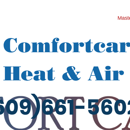
Maste
Comfortca
Heat & Air
609)661-560