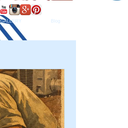
GALLERY
Blog