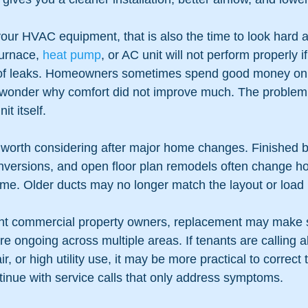
your HVAC equipment, that is also the time to look hard a
urnace, 
heat pump
, or AC unit will not perform properly i
ll of leaks. Homeowners sometimes spend good money on
wonder why comfort did not improve much. The problem w
it itself.
 worth considering after major home changes. Finished 
nversions, and open floor plan remodels often change ho
me. Older ducts may no longer match the layout or load
ight commercial property owners, replacement may make
re ongoing across multiple areas. If tenants are calling 
ir, or high utility use, it may be more practical to correct
tinue with service calls that only address symptoms.