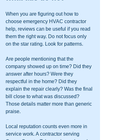
When you are figuring out how to 
choose emergency HVAC contractor 
help, reviews can be useful if you read 
them the right way. Do not focus only 
on the star rating. Look for patterns.
Are people mentioning that the 
company showed up on time? Did they 
answer after hours? Were they 
respectful in the home? Did they 
explain the repair clearly? Was the final 
bill close to what was discussed? 
Those details matter more than generic 
praise.
Local reputation counts even more in 
service work. A contractor serving 