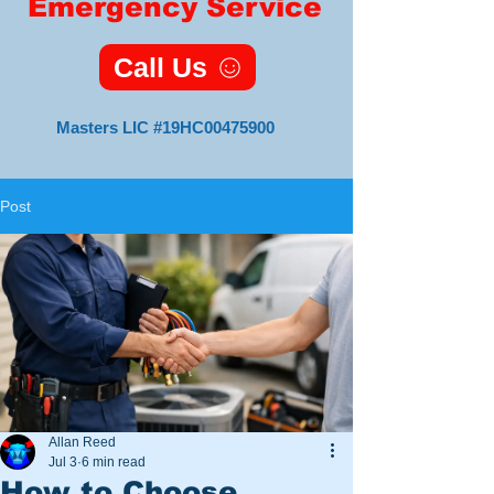
Emergency Service
Call Us
Masters LIC #19HC00475900
Post
Master HVAC
Lic#19HC00475900
11 Foxsparrow Turn
Tabernacle, NJ 08088
Veteran
Owned
and
Allan Reed
Operated
Jul 3
6 min read
How to Choose