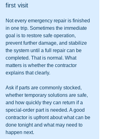
first visit
Not every emergency repair is finished 
in one trip. Sometimes the immediate 
goal is to restore safe operation, 
prevent further damage, and stabilize 
the system until a full repair can be 
completed. That is normal. What 
matters is whether the contractor 
explains that clearly.
Ask if parts are commonly stocked, 
whether temporary solutions are safe, 
and how quickly they can return if a 
special-order part is needed. A good 
contractor is upfront about what can be 
done tonight and what may need to 
happen next.