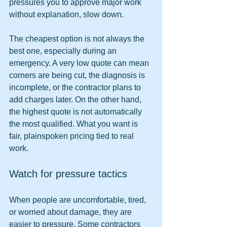
pressures you to approve major work 
without explanation, slow down.
The cheapest option is not always the 
best one, especially during an 
emergency. A very low quote can mean 
corners are being cut, the diagnosis is 
incomplete, or the contractor plans to 
add charges later. On the other hand, 
the highest quote is not automatically 
the most qualified. What you want is 
fair, plainspoken pricing tied to real 
work.
Watch for pressure tactics
When people are uncomfortable, tired, 
or worried about damage, they are 
easier to pressure. Some contractors 