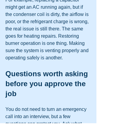
might get an AC running again, but if 
the condenser coil is dirty, the airflow is 
poor, or the refrigerant charge is wrong, 
the real issue is still there. The same 
goes for heating repairs. Restoring 
burner operation is one thing. Making 
sure the system is venting properly and 
operating safely is another.
Questions worth asking 
before you approve the 
job
You do not need to turn an emergency 
call into an interview, but a few 
questions can protect you. Ask what 
they found, what repair they 