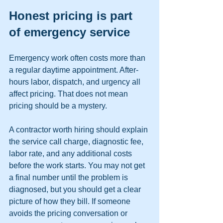
Honest pricing is part 
of emergency service
Emergency work often costs more than 
a regular daytime appointment. After-
hours labor, dispatch, and urgency all 
affect pricing. That does not mean 
pricing should be a mystery.
A contractor worth hiring should explain 
the service call charge, diagnostic fee, 
labor rate, and any additional costs 
before the work starts. You may not get 
a final number until the problem is 
diagnosed, but you should get a clear 
picture of how they bill. If someone 
avoids the pricing conversation or 