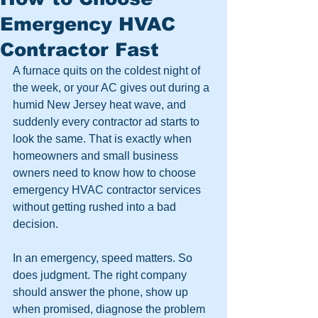
Emergency HVAC
Contractor Fast
A furnace quits on the coldest night of 
the week, or your AC gives out during a 
humid New Jersey heat wave, and 
suddenly every contractor ad starts to 
look the same. That is exactly when 
homeowners and small business 
owners need to know how to choose 
emergency HVAC contractor services 
without getting rushed into a bad 
decision.
In an emergency, speed matters. So 
does judgment. The right company 
should answer the phone, show up 
when promised, diagnose the problem 