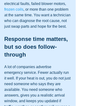
electrical faults, failed blower motors, 
frozen coils
, or more than one problem 
at the same time. You want a technician 
who can diagnose the root cause, not 
just swap parts and hope for the best.
Response time matters, 
but so does follow-
through
A lot of companies advertise 
emergency service. Fewer actually run 
it well. If your heat is out, you do not just 
need someone who says they are 
available. You need someone who 
answers, gives you a realistic arrival 
window, and keeps you updated if 