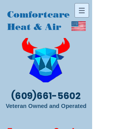
Comfortcare
Heat & Air
(609)661-5602
Veteran Owned and Operated