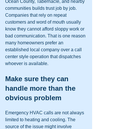
Ocean County, Tabernacle, and nearby 
communities builds trust job by job. 
Companies that rely on repeat 
customers and word of mouth usually 
know they cannot afford sloppy work or 
bad communication. That is one reason 
many homeowners prefer an 
established local company over a call 
center style operation that dispatches 
whoever is available.
Make sure they can 
handle more than the 
obvious problem
Emergency HVAC calls are not always 
limited to heating and cooling. The 
source of the issue might involve 