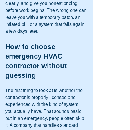
clearly, and give you honest pricing 
before work begins. The wrong one can 
leave you with a temporary patch, an 
inflated bill, or a system that fails again 
a few days later.
How to choose 
emergency HVAC 
contractor without 
guessing
The first thing to look at is whether the 
contractor is properly licensed and 
experienced with the kind of system 
you actually have. That sounds basic, 
but in an emergency, people often skip 
it. A company that handles standard 