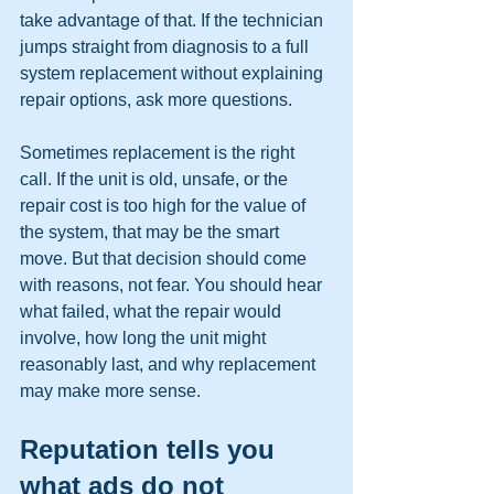
take advantage of that. If the technician 
jumps straight from diagnosis to a full 
system replacement without explaining 
repair options, ask more questions.
Sometimes replacement is the right 
call. If the unit is old, unsafe, or the 
repair cost is too high for the value of 
the system, that may be the smart 
move. But that decision should come 
with reasons, not fear. You should hear 
what failed, what the repair would 
involve, how long the unit might 
reasonably last, and why replacement 
may make more sense.
Reputation tells you 
what ads do not