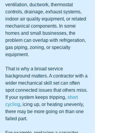
ventilation, ductwork, thermostat 
controls, drainage, exhaust systems, 
indoor air quality equipment, or related 
mechanical components. In some 
homes and small businesses, the 
problem can overlap with refrigeration, 
gas piping, zoning, or specialty 
equipment.
That is why a broad service 
background matters. A contractor with a 
wider mechanical skill set can often 
spot connected issues that others miss. 
If your system keeps tripping, 
short 
cycling
, icing up, or heating unevenly, 
there may be more going on than one 
failed part.
For example, replacing a capacitor 