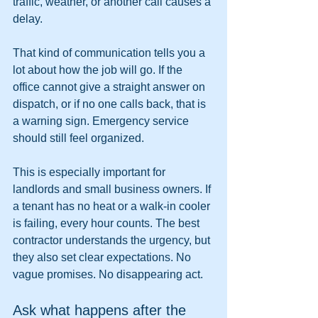
traffic, weather, or another call causes a 
delay.
That kind of communication tells you a 
lot about how the job will go. If the 
office cannot give a straight answer on 
dispatch, or if no one calls back, that is 
a warning sign. Emergency service 
should still feel organized.
This is especially important for 
landlords and small business owners. If 
a tenant has no heat or a walk-in cooler 
is failing, every hour counts. The best 
contractor understands the urgency, but 
they also set clear expectations. No 
vague promises. No disappearing act.
Ask what happens after the 