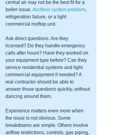
central air may not be the best fit for a 
boiler issue, 
ductless system problem
, 
refrigeration failure, or a light 
commercial rooftop unit.
Ask direct questions. Are they 
licensed? Do they handle emergency 
calls after hours? Have they worked on 
your equipment type before? Can they 
service residential systems and light 
commercial equipment if needed? A 
real contractor should be able to 
answer those questions quickly, without 
dancing around them.
Experience matters even more when 
the issue is not obvious. Some 
breakdowns are simple. Others involve 
airflow restrictions, controls, gas piping, 