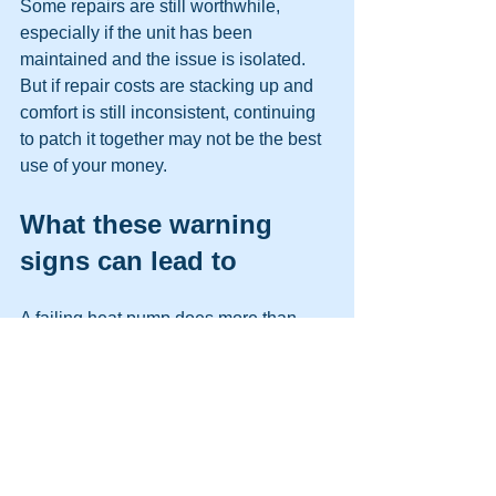
Some repairs are still worthwhile, 
especially if the unit has been 
maintained and the issue is isolated. 
But if repair costs are stacking up and 
comfort is still inconsistent, continuing 
to patch it together may not be the best 
use of your money.
What these warning 
signs can lead to
A failing heat pump does more than 
make the house uncomfortable. It can 
stress electrical components, shorten 
compressor life, reduce indoor air 
quality through poor airflow, and create 
uneven humidity control. In winter, that 
can leave you relying more heavily on 