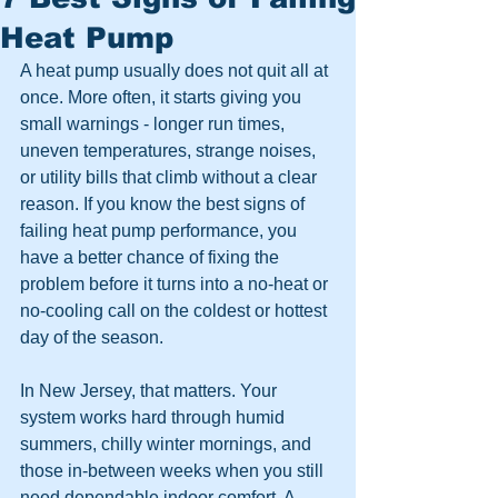
Heat Pump
A heat pump usually does not quit all at 
once. More often, it starts giving you 
small warnings - longer run times, 
uneven temperatures, strange noises, 
or utility bills that climb without a clear 
reason. If you know the best signs of 
failing heat pump performance, you 
have a better chance of fixing the 
problem before it turns into a no-heat or 
no-cooling call on the coldest or hottest 
day of the season.
In New Jersey, that matters. Your 
system works hard through humid 
summers, chilly winter mornings, and 
those in-between weeks when you still 
need dependable indoor comfort. A 