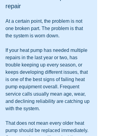
repair
At a certain point, the problem is not 
one broken part. The problem is that 
the system is worn down.
If your heat pump has needed multiple 
repairs in the last year or two, has 
trouble keeping up every season, or 
keeps developing different issues, that 
is one of the best signs of failing heat 
pump equipment overall. Frequent 
service calls usually mean age, wear, 
and declining reliability are catching up 
with the system.
That does not mean every older heat 
pump should be replaced immediately. 