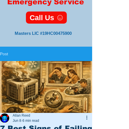
Emergency Service
Call Us
Masters LIC #19HC00475900
Post
Master HVAC
Lic#19HC00475900
11 Foxsparrow Turn
Tabernacle, NJ 08088
Veteran
Owned
and
Allan Reed
Operated
Jun 8
6 min read
7 Best Signs of Failing