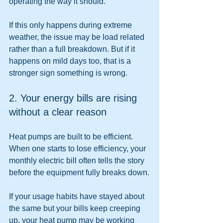
operating the way it should.
If this only happens during extreme 
weather, the issue may be load related 
rather than a full breakdown. But if it 
happens on mild days too, that is a 
stronger sign something is wrong.
2. Your energy bills are rising 
without a clear reason
Heat pumps are built to be efficient. 
When one starts to lose efficiency, your 
monthly electric bill often tells the story 
before the equipment fully breaks down.
If your usage habits have stayed about 
the same but your bills keep creeping 
up, your heat pump may be working 