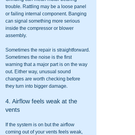
trouble. Rattling may be a loose panel 
or failing internal component. Banging 
can signal something more serious 
inside the compressor or blower 
assembly.
Sometimes the repair is straightforward. 
Sometimes the noise is the first 
warning that a major part is on the way 
out. Either way, unusual sound 
changes are worth checking before 
they turn into bigger damage.
4. Airflow feels weak at the 
vents
If the system is on but the airflow 
coming out of your vents feels weak, 