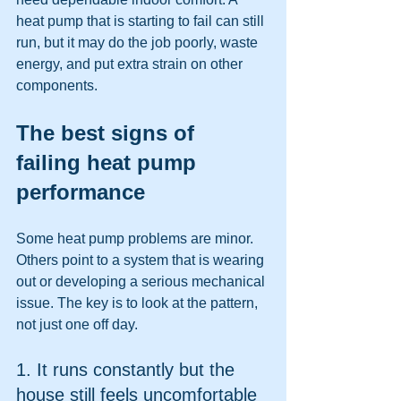
heat pump that is starting to fail can still 
run, but it may do the job poorly, waste 
energy, and put extra strain on other 
components.
The best signs of 
failing heat pump 
performance
Some heat pump problems are minor. 
Others point to a system that is wearing 
out or developing a serious mechanical 
issue. The key is to look at the pattern, 
not just one off day.
1. It runs constantly but the 
house still feels uncomfortable