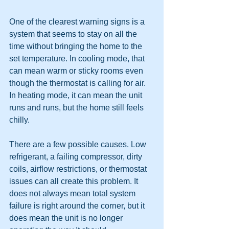
One of the clearest warning signs is a 
system that seems to stay on all the 
time without bringing the home to the 
set temperature. In cooling mode, that 
can mean warm or sticky rooms even 
though the thermostat is calling for air. 
In heating mode, it can mean the unit 
runs and runs, but the home still feels 
chilly.
There are a few possible causes. Low 
refrigerant, a failing compressor, dirty 
coils, airflow restrictions, or thermostat 
issues can all create this problem. It 
does not always mean total system 
failure is right around the corner, but it 
does mean the unit is no longer 