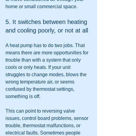
home or small commercial space.
5. It switches between heating 
and cooling poorly, or not at all
A heat pump has to do two jobs. That 
means there are more opportunities for 
trouble than with a system that only 
cools or only heats. If your unit 
struggles to change modes, blows the 
wrong temperature air, or seems 
confused by thermostat settings, 
something is off.
This can point to reversing valve 
issues, control board problems, sensor 
trouble, thermostat malfunctions, or 
electrical faults. Sometimes people 