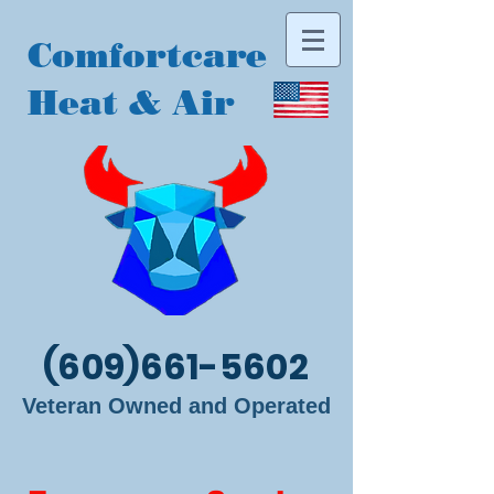
Comfortcare
Heat & Air
(609)661-5602
Veteran Owned and Operated