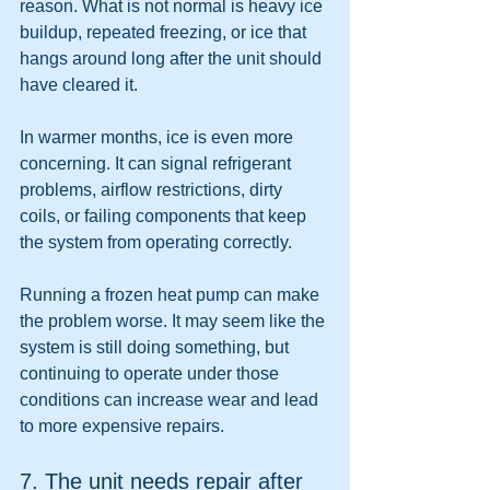
reason. What is not normal is heavy ice 
buildup, repeated freezing, or ice that 
hangs around long after the unit should 
have cleared it.
In warmer months, ice is even more 
concerning. It can signal refrigerant 
problems, airflow restrictions, dirty 
coils, or failing components that keep 
the system from operating correctly.
Running a frozen heat pump can make 
the problem worse. It may seem like the 
system is still doing something, but 
continuing to operate under those 
conditions can increase wear and lead 
to more expensive repairs.
7. The unit needs repair after 