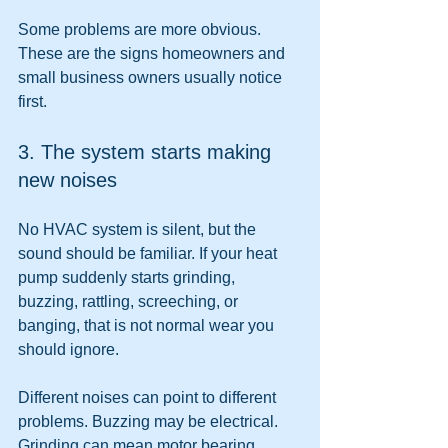
Some problems are more obvious. 
These are the signs homeowners and 
small business owners usually notice 
first.
3. The system starts making 
new noises
No HVAC system is silent, but the 
sound should be familiar. If your heat 
pump suddenly starts grinding, 
buzzing, rattling, screeching, or 
banging, that is not normal wear you 
should ignore.
Different noises can point to different 
problems. Buzzing may be electrical. 
Grinding can mean motor bearing 