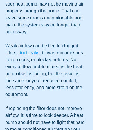
your heat pump may not be moving air 
properly through the home. That can 
leave some rooms uncomfortable and 
make the system stay on longer than 
necessary.
Weak airflow can be tied to clogged 
filters, 
duct leaks
, blower motor issues, 
frozen coils, or blocked returns. Not 
every airflow problem means the heat 
pump itself is failing, but the result is 
the same for you - reduced comfort, 
less efficiency, and more strain on the 
equipment.
If replacing the filter does not improve 
airflow, it is time to look deeper. A heat 
pump should not have to fight that hard 
to move conditioned air through your 