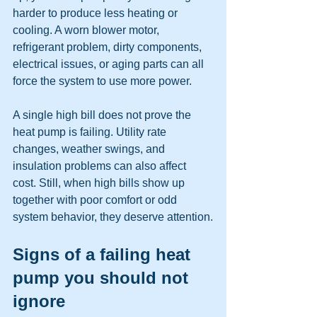
harder to produce less heating or 
cooling. A worn blower motor, 
refrigerant problem, dirty components, 
electrical issues, or aging parts can all 
force the system to use more power.
A single high bill does not prove the 
heat pump is failing. Utility rate 
changes, weather swings, and 
insulation problems can also affect 
cost. Still, when high bills show up 
together with poor comfort or odd 
system behavior, they deserve attention.
Signs of a failing heat 
pump you should not 
ignore