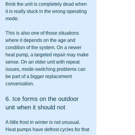
think the unit is completely dead when 
it is really stuck in the wrong operating 
mode.
This is also one of those situations 
where it depends on the age and 
condition of the system. On a newer 
heat pump, a targeted repair may make 
sense. On an older unit with repeat 
issues, mode-switching problems can 
be part of a bigger replacement 
conversation.
6. Ice forms on the outdoor 
unit when it should not
A little frost in winter is not unusual. 
Heat pumps have defrost cycles for that 